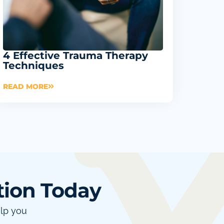
4 Effective Trauma Therapy
Techniques
READ MORE
tion Today
elp you