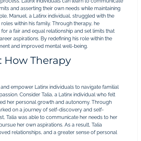
is process. Latinx individuals can learn to communicate
limits and asserting their own needs while maintaining
ple, Manuel, a Latinx individual, struggled with the
roles within his family. Through therapy, he
 a fair and equal relationship and set limits that
eer aspirations. By redefining his role within the
llment and improved mental well-being.
s: How Therapy
and empower Latinx individuals to navigate familial
assion. Consider Talia, a Latinx individual who felt
dered her personal growth and autonomy. Through
arked on a journey of self-discovery and self-
st, Talia was able to communicate her needs to her
pursue her own aspirations. As a result, Talia
ved relationships, and a greater sense of personal