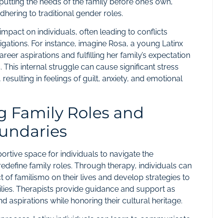
putting the needs of the family before one’s own,
dhering to traditional gender roles.
pact on individuals, often leading to conflicts
igations. For instance, imagine Rosa, a young Latinx
r aspirations and fulfilling her family’s expectation
es. This internal struggle can cause significant stress
 resulting in feelings of guilt, anxiety, and emotional
g Family Roles and
oundaries
ortive space for individuals to navigate the
redefine family roles. Through therapy, individuals can
 of familismo on their lives and develop strategies to
milies. Therapists provide guidance and support as
d aspirations while honoring their cultural heritage.