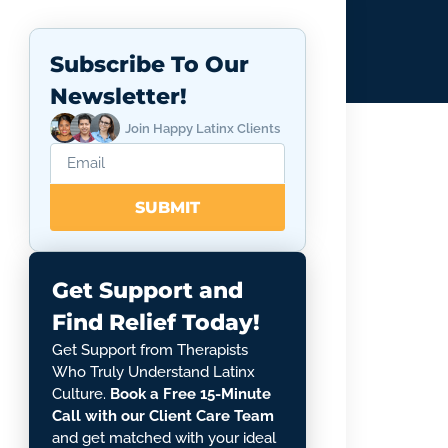
Subscribe To Our
Newsletter!
Join Happy Latinx Clients
SUBMIT
Get Support and
Find Relief Today!
Get Support from Therapists
Who Truly Understand Latinx
Culture.
Book a Free 15-Minute
Call with our Client Care Team
and get matched with your ideal