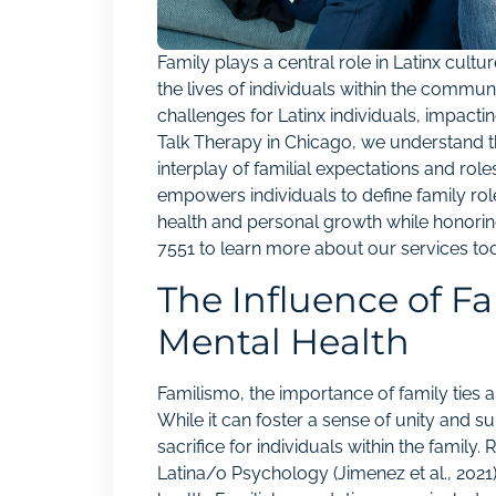
Family plays a central role in Latinx cult
the lives of individuals within the commu
challenges for Latinx individuals, impactin
Talk Therapy in Chicago, we understand t
interplay of familial expectations and ro
empowers individuals to define family role
health and personal growth while honoring
7551
to learn more about our services to
The Influence of F
Mental Health
Familismo, the importance of family ties an
While it can foster a sense of unity and su
sacrifice for individuals within the family.
Latina/o Psychology (Jimenez et al., 2021)