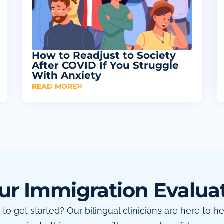
How to Readjust to Society
After COVID If You Struggle
With Anxiety
READ MORE
ur Immigration Evalua
to get started? Our bilingual clinicians are here to h