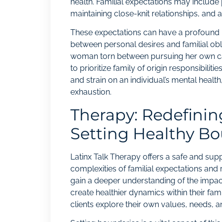
health. Familial expectations may include 
maintaining close-knit relationships, and a
These expectations can have a profound im
between personal desires and familial obl
woman torn between pursuing her own caree
to prioritize family of origin responsibiliti
and strain on an individual’s mental health,
exhaustion.
Therapy: Redefinin
Setting Healthy B
Latinx Talk Therapy offers a safe and supp
complexities of familial expectations and 
gain a deeper understanding of the impact
create healthier dynamics within their fa
clients explore their own values, needs, an