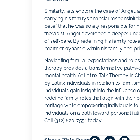
Similarly, let’s explore the case of Angel,
carrying his family’s financial responsibil
belief that he was solely responsible for h
therapist, Angel developed a deeper unde
of self-care. By redefining his family rol
healthier dynamic within his family and pr
Navigating familial expectations and roles
therapy provides a transformative pathwa
mental health. At Latinx Talk Therapy in
by Latinx individuals in relation to famili
individuals gain insight into the influence
redefine family roles that align with thei
heritage while empowering individuals to p
individuals on a path toward personal fulfi
Call
(312) 620-7551
today.