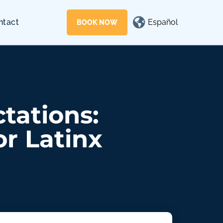
Español
ntact
BOOK NOW
tations:
or Latinx