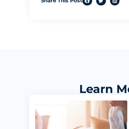
Share This Post
Learn M