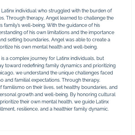
 a Latinx individual who struggled with the burden of
ities. Through therapy, Angel learned to challenge the
is family’s well-being. With the guidance of his
rstanding of his own limitations and the importance
e and setting boundaries, Angel was able to create a
ioritize his own mental health and well-being.
 is a complex journey for Latinx individuals, but
y toward redefining family dynamics and prioritizing
 Chicago, we understand the unique challenges faced
smo and familial expectations. Through therapy,
 of familismo on their lives, set healthy boundaries, and
r personal growth and well-being. By honoring cultural
rioritize their own mental health, we guide Latinx
llment, resilience, and a healthier family dynamic.