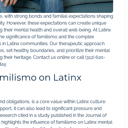
ure, with strong bonds and familial expectations shaping
nity. However, these expectations can create unique
g their mental health and overall well-being. At Latinx
he significance of familismo and the complex
les in Latinx communities. Our therapeutic approach
s, set healthy boundaries, and prioritize their mental
 their heritage. Contact us
online
or call
(312) 620-
day.
amilismo on Latinx
d obligations, is a core value within Latinx culture.
pport, it can also lead to significant pressure and
 Research cited in a study published in the Journal of
 highlights the influence of familismo on Latinx mental