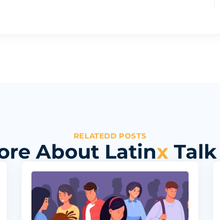
RELATEDD POSTS
ore About Latin
x
Talk