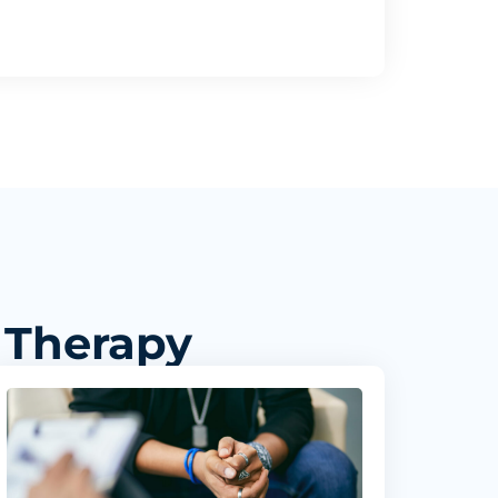
 Therapy