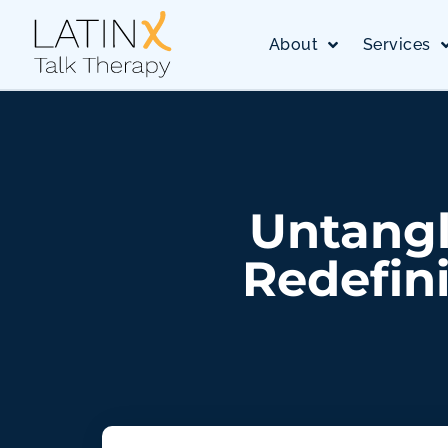
About
Services
Untangl
Redefini