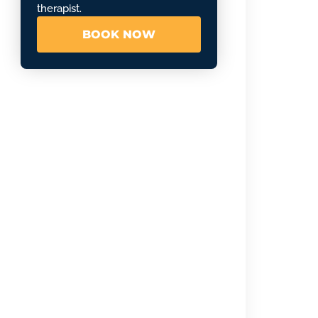
therapist.
BOOK NOW