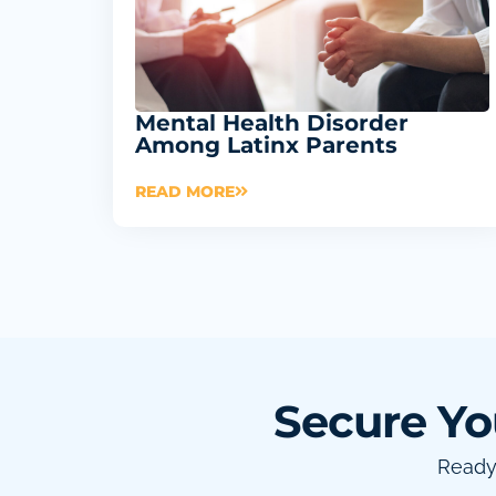
Mental Health Disorder
Among Latinx Parents
READ MORE
Secure Yo
Ready 