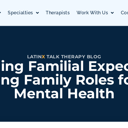
Specialties
Therapists
Work With Us
Co
LATIN
X
TALK THERAPY BLOG
ing Familial Expec
ng Family Roles f
Mental Health