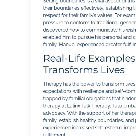
Setting boundaries is a vital aspect of th
their boundaries effectively, establishing 
respect for their family’s values. For exam
pressure to conform to traditional gender 
discovered how to communicate his wish for
enabled him to pursue his personal and car
family, Manuel experienced greater fulfi
Real-Life Example
Transforms Lives
Therapy has the power to transform lives 
expectations with resilience and self-comp
trapped by familial obligations that hin
therapy at Latinx Talk Therapy, Talia emb
advocacy. With the support of her therapi
family, establish healthy boundaries, and 
experienced increased self-esteem, impro
fulfillment.