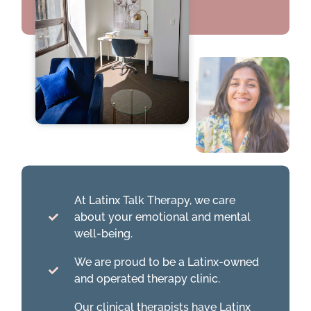
At Latinx Talk Therapy, we care
about your emotional and mental
well-being.
We are proud to be a Latinx-owned
and operated therapy clinic.
Our clinical therapists have Latinx