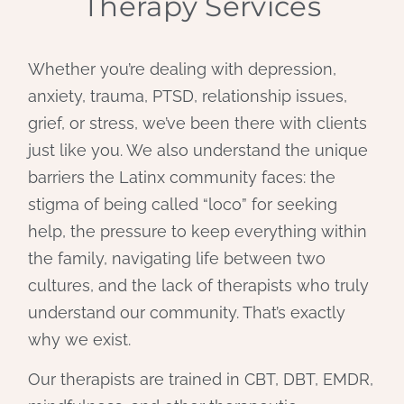
Therapy Services
Whether you’re dealing with depression,
anxiety, trauma, PTSD, relationship issues,
grief, or stress, we’ve been there with clients
just like you. We also understand the unique
barriers the Latinx community faces: the
stigma of being called “loco” for seeking
help, the pressure to keep everything within
the family, navigating life between two
cultures, and the lack of therapists who truly
understand our community. That’s exactly
why we exist.
Our therapists are trained in CBT, DBT, EMDR,