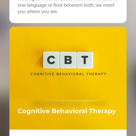
one language or flow between both, we meet
you where you are.
Cognitive Behavioral Therapy