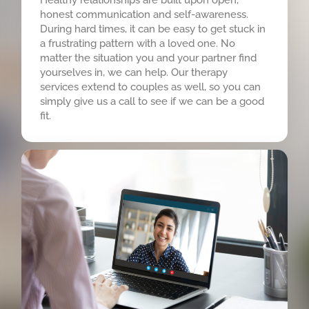
honest communication and self-awareness.
During hard times, it can be easy to get stuck in
a frustrating pattern with a loved one. No
matter the situation you and your partner find
yourselves in, we can help. Our therapy
services extend to couples as well, so you can
simply give us a call to see if we can be a good
fit.