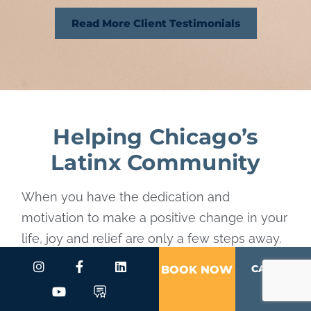
Read More Client Testimonials
Helping Chicago’s
Latinx Community
When you have the dedication and
motivation to make a positive change in your
life, joy and relief are only a few steps away.
By placing your mental and emotional needs
CALL US
BOOK NOW
first, you grant yourself unconditional care.
Are you ready to achieve the true happiness