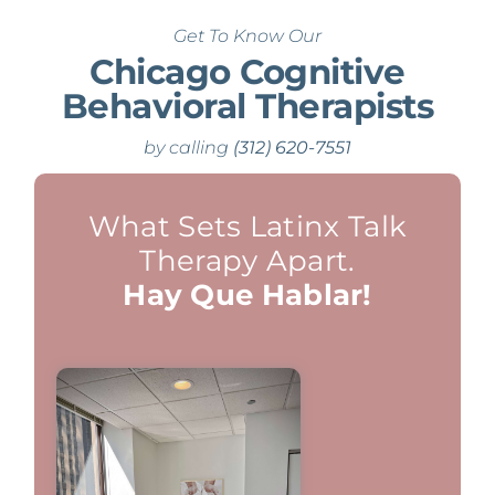
Get To Know Our
Chicago Cognitive
Behavioral Therapists
by calling
(312) 620-7551
What Sets Latinx Talk
Therapy Apart.
Hay Que Hablar!