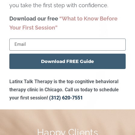
you take the first step with confidence.
Download our free
“What to Know Before
Your First Session”
Download FREE Guide
Latinx Talk Therapy is the top cognitive behavioral
therapy clinic in Chicago. Call us today to schedule
your first session!
(312) 620-7551
Happy Clients