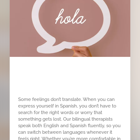
Hablamos Español
Some feelings don’t translate. When you can
express yourself in Spanish, you don’t have to
search for the right words or worry that
something gets lost. Our bilingual therapists
speak both English and Spanish fluently, so you
can switch between languages whenever it
feels right. Whether you’re more comfortable in