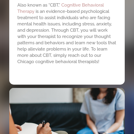
Also known as “CBT,”
Cognitive Behavioral
Therapy
is an evidence-based psychological
treatment to assist individuals who are facing
mental health issues, including stress, anxiety,
and depression. Through CBT, you will work
with your therapist to recognize your thought
patterns and behaviors and learn new tools that
help alleviate problems in your life. To learn
more about CBT, simply reach out to our
Chicago cognitive behavioral therapists!