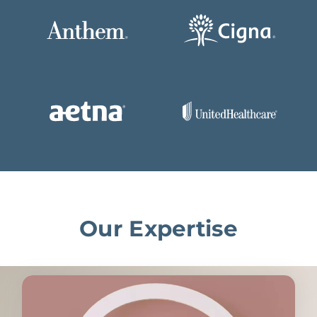
Our Expertise