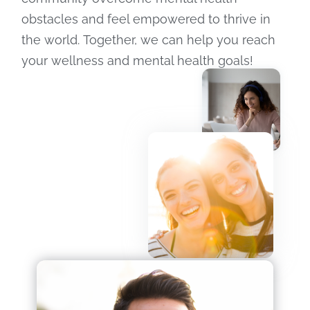
obstacles and feel empowered to thrive in
the world. Together, we can help you reach
your wellness and mental health goals!