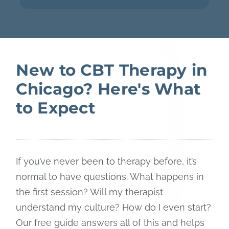
New to CBT Therapy in
Chicago? Here's What
to Expect
If you’ve never been to therapy before, it’s
normal to have questions. What happens in
the first session? Will my therapist
understand my culture? How do I even start?
Our free guide answers all of this and helps