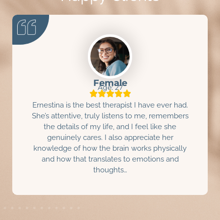
Male
Age: 31
I really enjoyed meeting and working with
Ernestina Perez. She has been great.