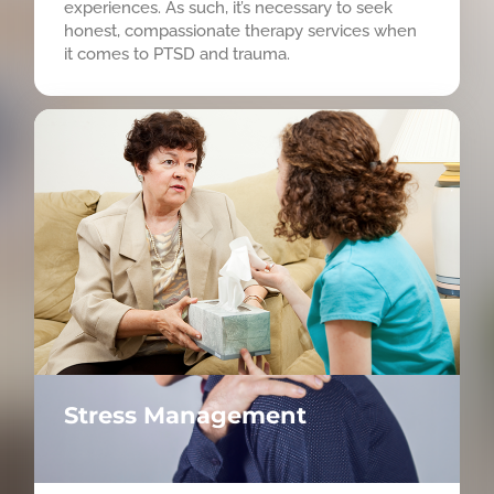
experiences. As such, it’s necessary to seek
honest, compassionate therapy services when
it comes to PTSD and trauma.
Stress Management