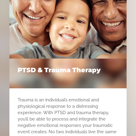
PTSD & Trauma Therapy
Trauma is an individual’s emotional and
physiological response to a distressing
experience. With PTSD and trauma therapy,
you’ll be able to process and integrate the
negative emotional responses your traumatic
event creates. No two individuals live the same