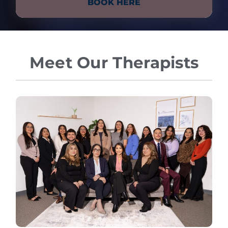
BOOK HERE
Meet Our Therapists