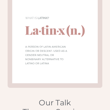
Our Talk