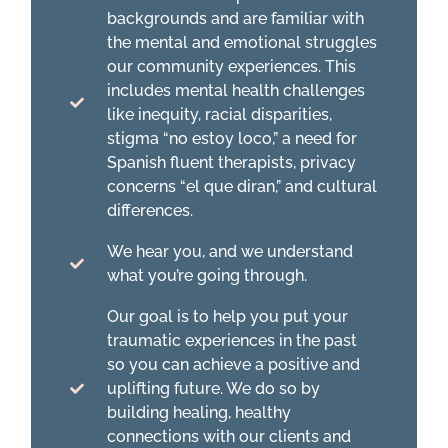
backgrounds and are familiar with
the mental and emotional struggles
our community experiences. This
includes mental health challenges
like inequity, racial disparities,
stigma “no estoy loco,” a need for
Spanish fluent therapists, privacy
concerns “el que diran,” and cultural
differences.
We hear you, and we understand
what you’re going through.
Our goal is to help you put your
traumatic experiences in the past
so you can achieve a positive and
uplifting future. We do so by
building healing, healthy
connections with our clients and