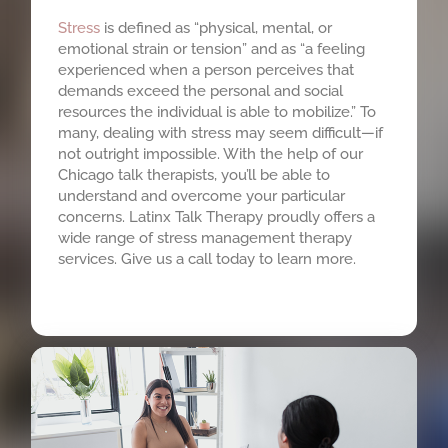
Stress
is defined as “physical, mental, or
emotional strain or tension” and as “a feeling
experienced when a person perceives that
demands exceed the personal and social
resources the individual is able to mobilize.” To
many, dealing with stress may seem difficult—if
not outright impossible. With the help of our
Chicago talk therapists, you’ll be able to
understand and overcome your particular
concerns. Latinx Talk Therapy proudly offers a
wide range of stress management therapy
services. Give us a call today to learn more.