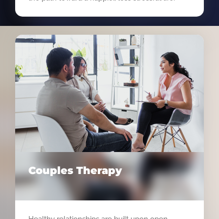
Couples Therapy
Healthy relationships are built upon open,