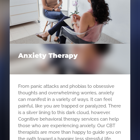
Anxiety Therapy
From panic attacks and phobias to obsessive
thoughts and overwhelming worries, anxiety
can manifest in a variety of ways. It can feel
painful, like you are trapped or paralyzed. There
is a silver lining to this dark cloud, however.
Cognitive behavioral therapy services can help
those who are experiencing anxiety. Our CBT
therapists are more than happy to guide you on
the path toward a happier, less stressful life.