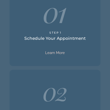
Schedule Your Appointment
S T E P 1
call or email us to get started.
Schedule Your Appointment
step to relief and happiness. You can give us a
Scheduling your initial appointment is the first
Learn More
will take to help you achieve your goals.
talk therapy. We will also discuss the path we