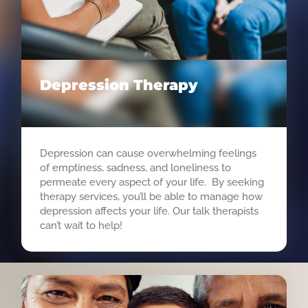
Depression Therapy
Depression can cause overwhelming feelings
of emptiness, sadness, and loneliness to
permeate every aspect of your life. By seeking
therapy services, you’ll be able to manage how
depression affects your life. Our talk therapists
can’t wait to help!