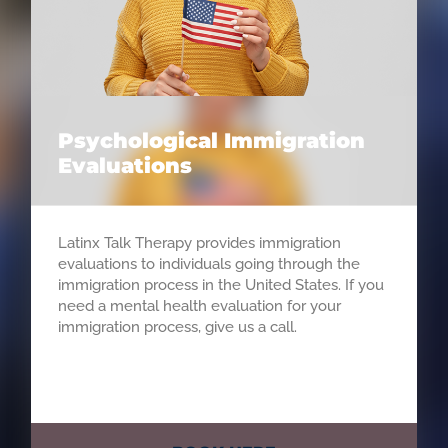
Psychological Immigration
Evaluations
Latinx Talk Therapy provides immigration
evaluations to individuals going through the
immigration process in the United States. If you
need a mental health evaluation for your
immigration process, give us a call.