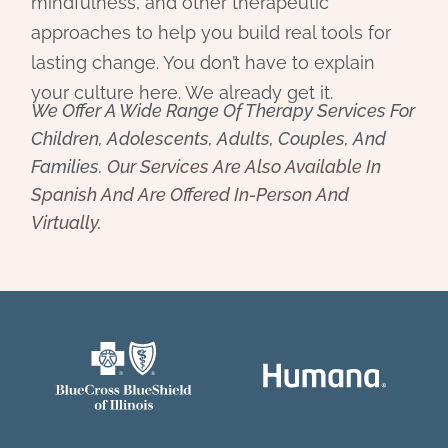
mindfulness, and other therapeutic
approaches to help you build real tools for
lasting change. You don’t have to explain
your culture here. We already get it.
We Offer A Wide Range Of Therapy Services For
Children, Adolescents, Adults, Couples, And
Families.
Our Services Are Also Available In
Spanish And Are Offered In-Person And
Virtually.