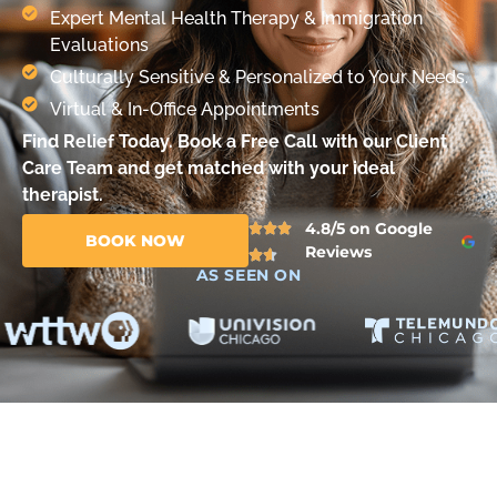
Expert Mental Health Therapy & Immigration
Evaluations
Culturally Sensitive & Personalized to Your Needs.
Virtual & In-Office Appointments
Find Relief Today. Book a Free Call with our Client
Care Team and get matched with your ideal
therapist.
4.8/5 on Google
BOOK NOW
Reviews
AS SEEN ON