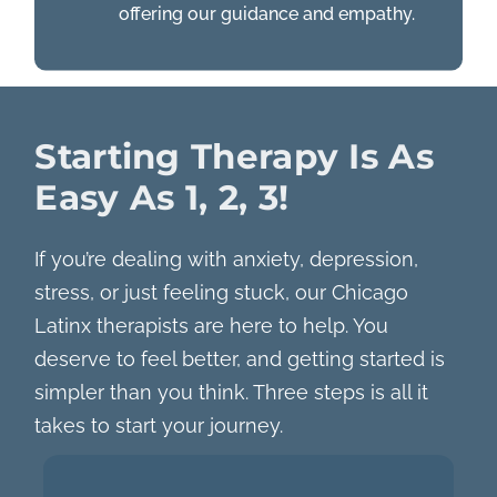
offering our guidance and empathy.
Starting Therapy Is As
Easy As 1, 2, 3!
If you’re dealing with anxiety, depression,
stress, or just feeling stuck, our Chicago
Latinx therapists are here to help. You
deserve to feel better, and getting started is
simpler than you think. Three steps is all it
takes to start your journey.