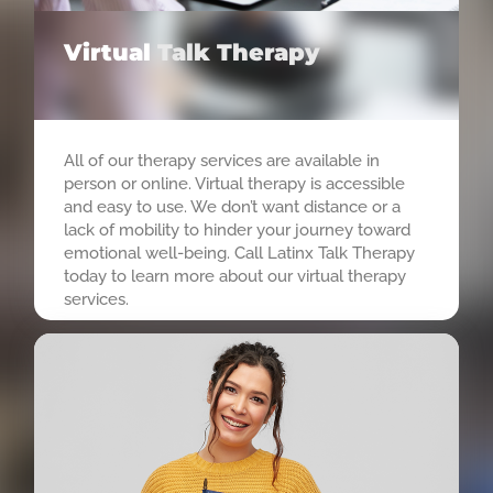
Virtual
Talk Therapy
All of our therapy services are available in
person or online. Virtual therapy is accessible
and easy to use. We don’t want distance or a
lack of mobility to hinder your journey toward
emotional well-being. Call Latinx Talk Therapy
today to learn more about our virtual therapy
services.