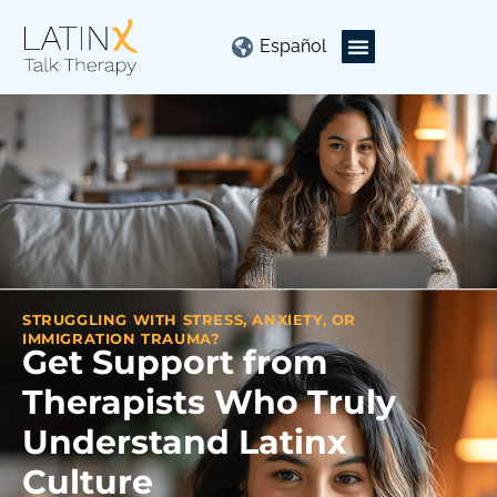
Español
STRUGGLING WITH STRESS, ANXIETY, OR
IMMIGRATION TRAUMA?
Get Support from
Therapists Who Truly
Understand Latinx
Culture