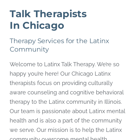
Talk Therapists
In Chicago
Therapy Services for the Latinx
Community
Welcome to Latinx Talk Therapy. We’re so
happy you’re here! Our Chicago Latinx
therapists focus on providing culturally
aware counseling and cognitive behavioral
therapy to the Latinx community in Illinois.
Our team is passionate about Latinx mental
health and is also a part of the community
we serve. Our mission is to help the Latinx
community overcome mental health