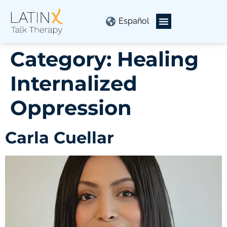
Español
Category:
Healing
Internalized
Oppression
Carla Cuellar