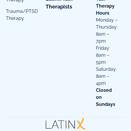
Therapy
Therapists
Trauma/PTSD
Hours
Therapy
Monday –
Thursday:
8am –
7pm
Friday:
8am –
5pm
Saturday:
8am –
4pm
Closed
on
Sundays