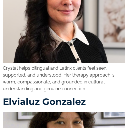
Crystal helps bilingual and Latinx clients feel seen,
supported, and understood. Her therapy approach is
warm, compassionate, and grounded in cultural
understanding and genuine connection.
Elvialuz Gonzalez