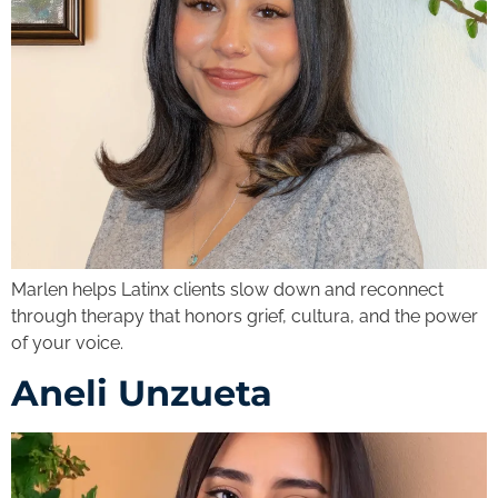
Marlen helps Latinx clients slow down and reconnect
through therapy that honors grief, cultura, and the power
of your voice.
Aneli Unzueta