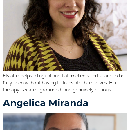
Elvialuz helps bilingual and Latinx clients find space to be
fully seen without having to translate themselves. Her
therapy is warm, grounded, and genuinely curious.
Angelica Miranda