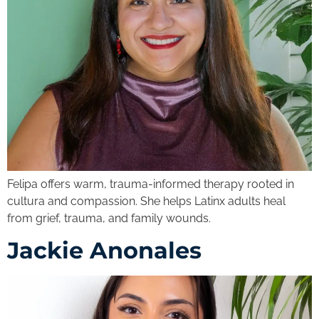
Felipa offers warm, trauma-informed therapy rooted in
cultura and compassion. She helps Latinx adults heal
from grief, trauma, and family wounds.
Jackie Anonales