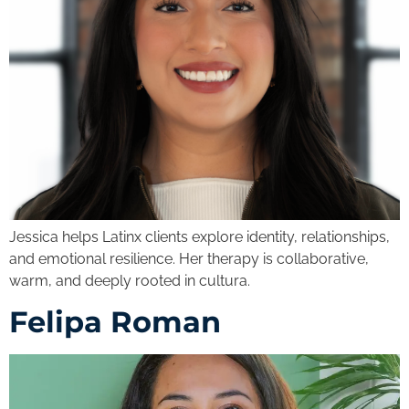
Jessica helps Latinx clients explore identity, relationships,
and emotional resilience. Her therapy is collaborative,
warm, and deeply rooted in cultura.
Felipa Roman