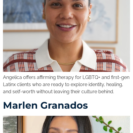
Angelica offers affirming therapy for LGBTQ+ and first-gen
Latinx clients who are ready to explore identity, healing,
and self-worth without leaving their culture behind.
Marlen Granados