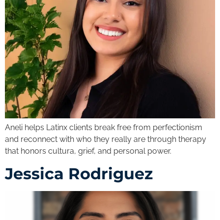
Aneli helps Latinx clients break free from perfectionism
and reconnect with who they really are through therapy
that honors cultura, grief, and personal power.
Jessica Rodriguez