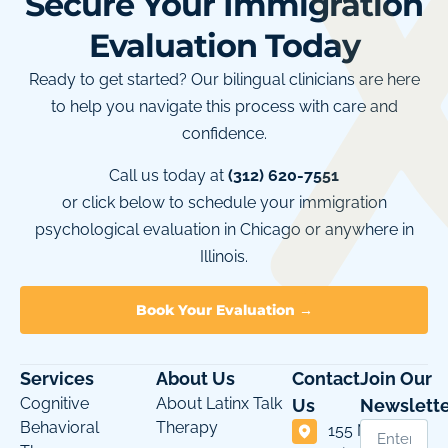
Secure Your Immigration
Evaluation Today
Ready to get started? Our bilingual clinicians are here
to help you navigate this process with care and
confidence.
Call us today at
(312) 620-7551
or click below to schedule your immigration
psychological evaluation in Chicago or anywhere in
Illinois.
Book Your Evaluation →
Services
About Us
Contact
Join Our
Cognitive
About Latinx Talk
Us
Newslette
Behavioral
Therapy
155 N