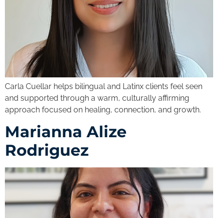
Carla Cuellar helps bilingual and Latinx clients feel seen
and supported through a warm, culturally affirming
approach focused on healing, connection, and growth.
Marianna Alize
Rodriguez