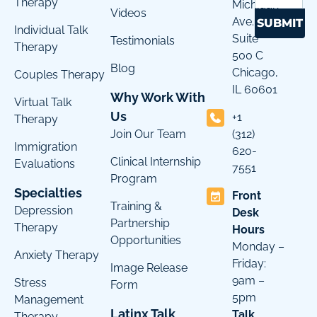
Therapy
Michigan
Videos
Ave.
SUBMIT
Individual Talk
Suite
Testimonials
Therapy
500 C
Blog
Chicago,
Couples Therapy
IL 60601
Why Work With
Virtual Talk
Us
+1
Therapy
Join Our Team
(312)
Immigration
620-
Clinical Internship
Evaluations
7551
Program
Specialties
Front
Training &
Depression
Desk
Partnership
Therapy
Hours
Opportunities
Monday –
Anxiety Therapy
Friday:
Image Release
9am –
Stress
Form
5pm
Management
Latinx Talk
Talk
Therapy