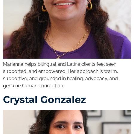
Marianna helps bilingual and Latine clients feel seen,
supported, and empowered. Her approach is warm,
supportive, and grounded in healing, advocacy, and
genuine human connection.
Crystal Gonzalez