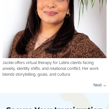
Jackie offers virtual therapy for Latinx clients facing
anxiety, identity shifts, and relational conflict. Her work
blends storytelling, goals, and cultura.
Next
→