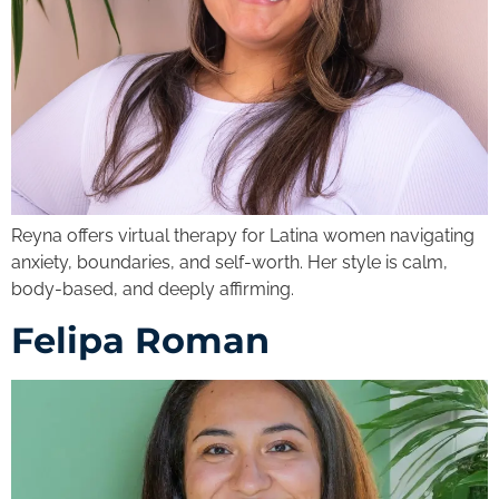
Reyna offers virtual therapy for Latina women navigating
anxiety, boundaries, and self-worth. Her style is calm,
body-based, and deeply affirming.
Felipa Roman