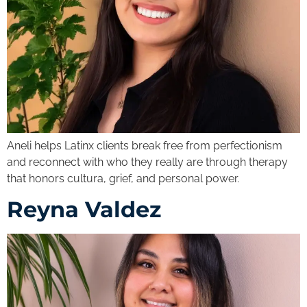
Aneli helps Latinx clients break free from perfectionism
and reconnect with who they really are through therapy
that honors cultura, grief, and personal power.
Reyna Valdez