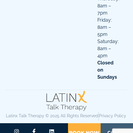
8am –
7pm
Friday:
8am –
5pm
Saturday:
8am –
4pm
Closed
on
Sundays
Latinx Talk Therapy © 2025 All Rights Reserved
Privacy Policy
CALL US
BOOK NOW