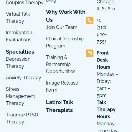
Chicago,
Couples Therapy
IL 60601
Why Work With
Virtual Talk
Us
+1
Therapy
Join Our Team
(312)
Immigration
620-
Clinical Internship
Evaluations
7551
Program
Specialties
Front
Training &
Depression
Desk
Partnership
Therapy
Hours
Opportunities
Monday –
Anxiety Therapy
Friday:
Image Release
9am –
Stress
Form
5pm
Management
Latinx Talk
Talk
Therapy
Therapy
Therapists
Trauma/PTSD
Hours
Therapy
Monday –
Thursday: