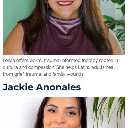
Felipa offers warm, trauma-informed therapy rooted in
cultura and compassion. She helps Latinx adults heal
from grief, trauma, and family wounds.
Jackie Anonales