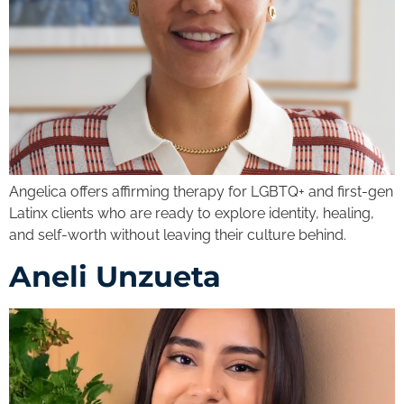
Angelica offers affirming therapy for LGBTQ+ and first-gen
Latinx clients who are ready to explore identity, healing,
and self-worth without leaving their culture behind.
Aneli Unzueta