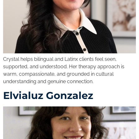
Crystal helps bilingual and Latinx clients feel seen,
supported, and understood. Her therapy approach is
warm, compassionate, and grounded in cultural
understanding and genuine connection.
Elvialuz Gonzalez