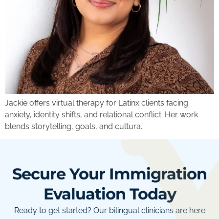
Jackie offers virtual therapy for Latinx clients facing
anxiety, identity shifts, and relational conflict. Her work
blends storytelling, goals, and cultura.
Secure Your Immigration
Evaluation Today
Ready to get started? Our bilingual clinicians are here