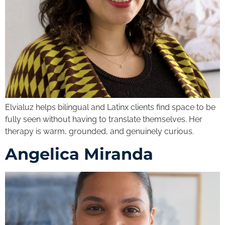
Elvialuz helps bilingual and Latinx clients find space to be
fully seen without having to translate themselves. Her
therapy is warm, grounded, and genuinely curious.
Angelica Miranda