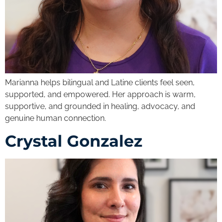
Marianna helps bilingual and Latine clients feel seen,
supported, and empowered. Her approach is warm,
supportive, and grounded in healing, advocacy, and
genuine human connection.
Crystal Gonzalez