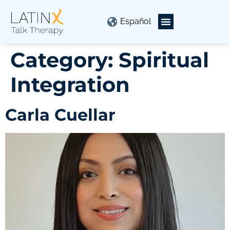
Español
Category:
Spiritual
Integration
Carla Cuellar