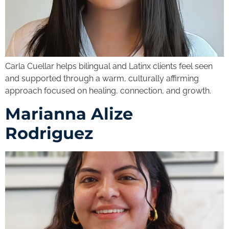
Carla Cuellar helps bilingual and Latinx clients feel seen
and supported through a warm, culturally affirming
approach focused on healing, connection, and growth.
Marianna Alize
Rodriguez