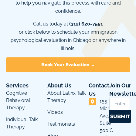
to help you navigate this process with care and
confidence.
Call us today at
(312) 620-7551
or click below to schedule your immigration
psychological evaluation in Chicago or anywhere in
Illinois.
Book Your Evaluation →
Services
About Us
Contact
Join Our
Cognitive
About Latinx Talk
Us
Newslette
Behavioral
Therapy
155 N
Therapy
Michigan
Videos
Ave.
SUBMIT
Individual Talk
Suite
Testimonials
Therapy
500 C
Blog