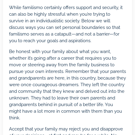
While familismo certainly offers support and security, it
can also be
highly stressful
when you’re trying to
survive in an individualistic society. Below we will
discuss ways you can set personal boundaries so that
familismo serves as a catapult—and not a barrier—for
you to reach your goals and aspirations.
Be honest with your family about what you want,
whether it’s going after a career that requires you to
move or steering away from the family business to
pursue your own interests. Remember that your parents
and grandparents are here, in this country, because they
were once courageous dreamers. They left the country
and community that they knew and delved out into the
unknown. They had to leave their own parents and
grandparents behind in pursuit of a better life. You
might have a lot more in common with them than you
think.
Accept that your family may reject you and disapprove