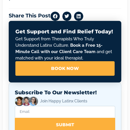
Share This Post
Get Support and Find Relief Today!
Get Support from Therapists Who Truly
Understand Latinx Culture.
Book a Free 15-
Minute Call with our Client Care Team
and get
matched with your ideal therapist.
BOOK NOW
Subscribe To Our Newsletter!
Join Happy Latinx Clients
SUBMIT