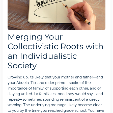
Merging Your
Collectivistic Roots with
an Individualistic
Society
Growing up, it’s likely that your mother and father—and
your Abuela, Tio, and older primo—spoke of the
importance of family, of supporting each other, and of
staying united. La familia es todo, they would say—and
repeat—sometimes sounding reminiscent of a direct
warning. The underlying message likely became clear
to you by the time you reached grade school: You have