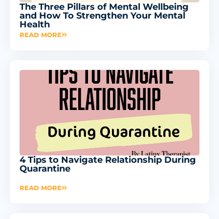
The Three Pillars of Mental Wellbeing
and How To Strengthen Your Mental
Health
READ MORE
4 Tips to Navigate Relationship During
Quarantine
READ MORE