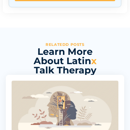
RELATEDD POSTS
Learn More
About Latin
x
Talk Therapy