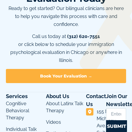
Ready to get started? Our bilingual clinicians are here
to help you navigate this process with care and
confidence.
Call us today at
(312) 620-7551
or click below to schedule your immigration
psychological evaluation in Chicago or anywhere in
Illinois.
Book Your Evaluation →
Services
About Us
Contact
Join Our
Cognitive
About Latinx Talk
Us
Newslette
Behavioral
Therapy
155 N
Therapy
Michigan
Videos
Ave.
SUBMIT
Individual Talk