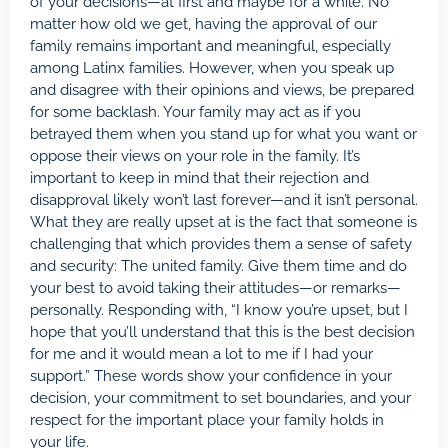
of your decisions—at first and maybe for a while. No
matter how old we get, having the approval of our
family remains important and meaningful, especially
among Latinx families. However, when you speak up
and disagree with their opinions and views, be prepared
for some backlash. Your family may act as if you
betrayed them when you stand up for what you want or
oppose their views on your role in the family. It’s
important to keep in mind that their rejection and
disapproval likely won’t last forever—and it isn’t personal.
What they are really upset at is the fact that someone is
challenging that which provides them a sense of safety
and security: The united family. Give them time and do
your best to avoid taking their attitudes—or remarks—
personally. Responding with, “I know you’re upset, but I
hope that you’ll understand that this is the best decision
for me and it would mean a lot to me if I had your
support.” These words show your confidence in your
decision, your commitment to set boundaries, and your
respect for the important place your family holds in
your life.