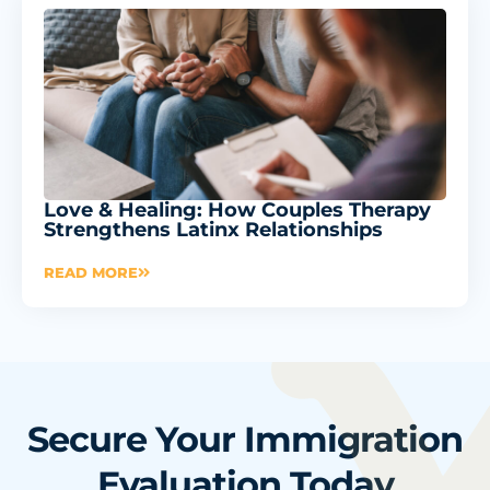
Love & Healing: How Couples Therapy
Strengthens Latinx Relationships
READ MORE
Secure Your Immigration
Evaluation Today