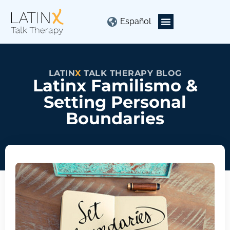
Español
LATIN
X
TALK THERAPY BLOG
Latinx Familismo &
Setting Personal
Boundaries