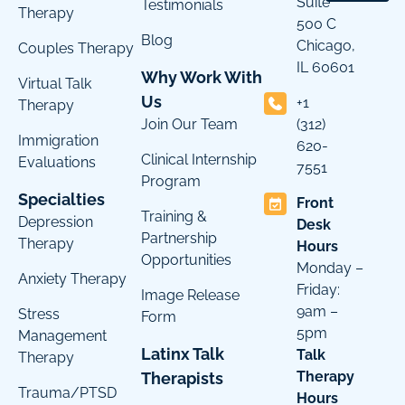
Suite
Testimonials
Therapy
500 C
Blog
Chicago,
Couples Therapy
IL 60601
Why Work With
Virtual Talk
Us
+1
Therapy
Join Our Team
(312)
Immigration
620-
Clinical Internship
Evaluations
7551
Program
Specialties
Front
Training &
Depression
Desk
Partnership
Therapy
Hours
Opportunities
Monday –
Anxiety Therapy
Friday:
Image Release
9am –
Stress
Form
5pm
Management
Latinx Talk
Talk
Therapy
Therapy
Therapists
Trauma/PTSD
Hours