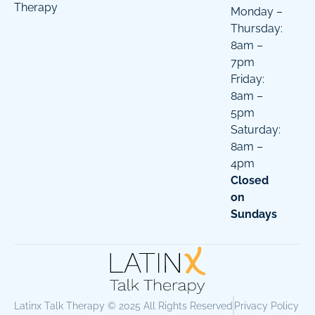
Therapy
Monday –
Thursday:
8am –
7pm
Friday:
8am –
5pm
Saturday:
8am –
4pm
Closed
on
Sundays
Latinx Talk Therapy © 2025 All Rights Reserved
Privacy Policy