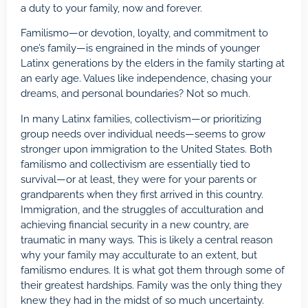
a duty to your family, now and forever.
Familismo—or devotion, loyalty, and commitment to
one’s family—is engrained in the minds of younger
Latinx generations by the elders in the family starting at
an early age. Values like independence, chasing your
dreams, and personal boundaries? Not so much.
In many Latinx families, collectivism—or prioritizing
group needs over individual needs—seems to grow
stronger upon immigration to the United States. Both
familismo and collectivism are essentially tied to
survival—or at least, they were for your parents or
grandparents when they first arrived in this country.
Immigration, and the struggles of acculturation and
achieving financial security in a new country, are
traumatic in many ways. This is likely a central reason
why your family may acculturate to an extent, but
familismo endures. It is what got them through some of
their greatest hardships. Family was the only thing they
knew they had in the midst of so much uncertainty.