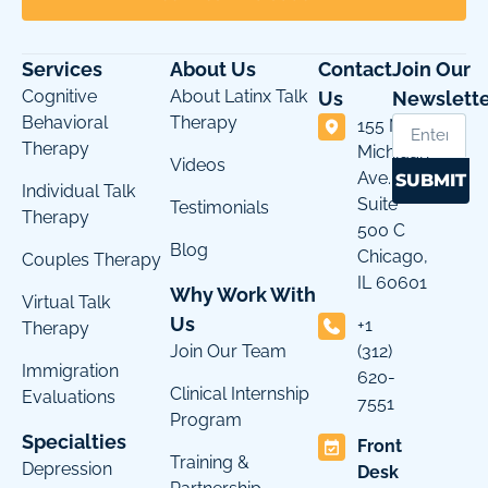
Services
About Us
Contact
Join Our
Cognitive
About Latinx Talk
Us
Newslette
Behavioral
Therapy
155 N
Therapy
Michigan
Videos
Ave.
SUBMIT
Individual Talk
Suite
Testimonials
Therapy
500 C
Blog
Chicago,
Couples Therapy
IL 60601
Why Work With
Virtual Talk
Us
+1
Therapy
Join Our Team
(312)
Immigration
620-
Clinical Internship
Evaluations
7551
Program
Specialties
Front
Training &
Depression
Desk