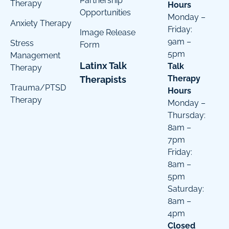
Partnership
Therapy
Hours
Opportunities
Monday –
Anxiety Therapy
Friday:
Image Release
9am –
Stress
Form
5pm
Management
Latinx Talk
Talk
Therapy
Therapy
Therapists
Trauma/PTSD
Hours
Therapy
Monday –
Thursday:
8am –
7pm
Friday:
8am –
5pm
Saturday:
8am –
4pm
Closed