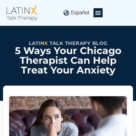
Español
LATIN
X
TALK THERAPY BLOG
5 Ways Your Chicago
Therapist Can Help
Treat Your Anxiety