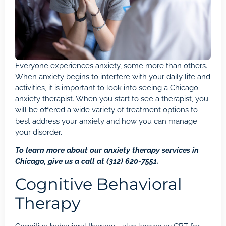
Everyone experiences anxiety, some more than others.
When anxiety begins to interfere with your daily life and
activities, it is important to look into seeing a Chicago
anxiety therapist
. When you start to see a therapist, you
will be offered a wide variety of treatment options to
best
address your anxiety
and how you can manage
your disorder.
To learn more about our anxiety therapy services in
Chicago, give us a call at
(312) 620-7551
.
Cognitive Behavioral
Therapy