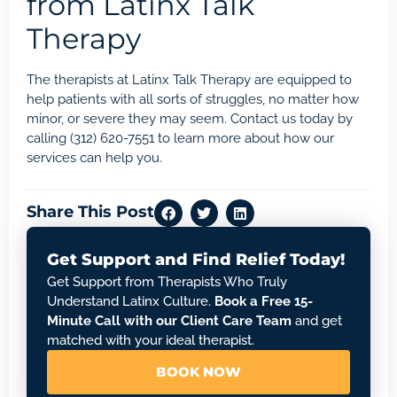
from Latinx Talk
Therapy
The therapists at Latinx Talk Therapy are equipped to
help patients with all sorts of struggles, no matter how
minor, or severe they may seem.
Contact us
today by
calling
(312) 620-7551
to learn more about how our
services can help you.
Share This Post
Get Support and Find Relief Today!
Get Support from Therapists Who Truly
Understand Latinx Culture.
Book a Free 15-
Minute Call with our Client Care Team
and get
matched with your ideal therapist.
BOOK NOW