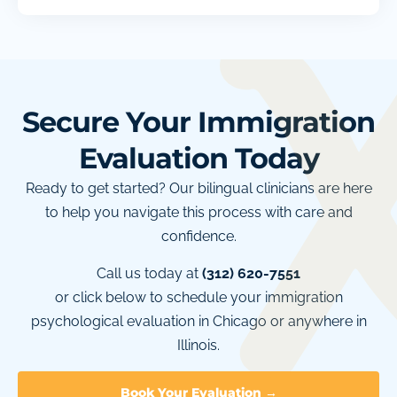
Secure Your Immigration
Evaluation Today
Ready to get started? Our bilingual clinicians are here
to help you navigate this process with care and
confidence.
Call us today at
(312) 620-7551
or click below to schedule your immigration
psychological evaluation in Chicago or anywhere in
Illinois.
Book Your Evaluation →