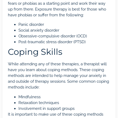
fears or phobias as a starting point and work their way
up from there.
Exposure therapy
is best for those who
have phobias or suffer from the following:
Panic disorder
Social anxiety disorder
Obsessive-compulsive disorder (OCD)
Post-traumatic stress disorder (PTSD)
Coping Skills
While attending any of these therapies, a therapist will
have you learn about coping methods. These coping
methods are intended to help manage your anxiety in
and outside of therapy sessions. Some common coping
methods include:
Mindfulness
Relaxation techniques
Involvement in support groups
It is important to make use of these coping methods