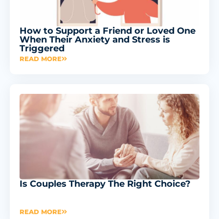
How to Support a Friend or Loved One
When Their Anxiety and Stress is
Triggered
READ MORE
Is Couples Therapy The Right Choice?
READ MORE