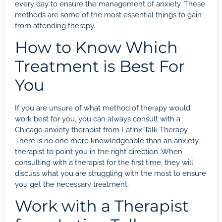
every day to ensure the management of anxiety. These
methods are some of the most essential things to gain
from attending therapy.
How to Know Which
Treatment is Best For
You
If you are unsure of what method of therapy would
work best for you, you can always consult with a
Chicago anxiety therapist from Latinx Talk Therapy.
There is no one more knowledgeable than an anxiety
therapist to point you in the right direction. When
consulting with a therapist for the first time, they will
discuss what you are struggling with the most to ensure
you get the necessary treatment.
Work with a Therapist