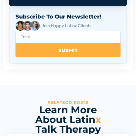
Subscribe To Our Newsletter!
Join Happy Latinx Clients
SUBMIT
RELATEDD POSTS
Learn More
About Latin
x
Talk Therapy