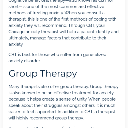
Cognitive behavioral therapy
—also known as CBT for
short—is one of the most common and effective
methods of treating anxiety. When you consult a
therapist, this is one of the first methods of coping with
anxiety they will recommend. Through CBT, your
Chicago anxiety therapist will help a patient identify and,
ultimately, manage factors that contribute to their
anxiety.
CBT is best for those who suffer from generalized
anxiety disorder.
Group Therapy
Many therapists also offer group therapy. Group therapy
is also known to be an effective treatment for anxiety
because it helps create a sense of unity. When people
speak about their struggles amongst others, it is much
easier to feel supported. In addition to CBT, a therapist
will highly recommend group therapy.