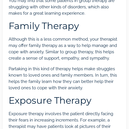
You may find that some patients in group therapy are
struggling with other kinds of disorders, which also
makes for a great learning experience.
Family Therapy
Although this is a less common method, your therapist
may offer family therapy as a way to help manage and
cope with anxiety. Similar to group therapy, this helps
create a sense of support, empathy, and sympathy.
Partaking in this kind of therapy helps make struggles
known to loved ones and family members. In turn, this
helps the family learn how they can better help their
loved ones to cope with their anxiety.
Exposure Therapy
Exposure therapy involves the patient directly facing
their fears in increasing increments. For example, a
therapist may have patients look at pictures of their