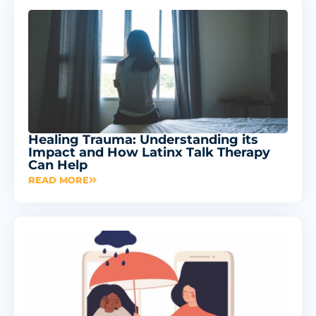
Healing Trauma: Understanding its
Impact and How Latinx Talk Therapy
Can Help
READ MORE