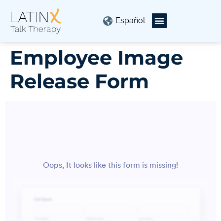
Español
Employee Image
Release Form