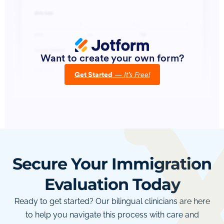
Secure Your Immigration
Evaluation Today
Ready to get started? Our bilingual clinicians are here
to help you navigate this process with care and