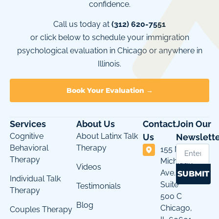
confidence.
Call us today at
(312) 620-7551
or click below to schedule your immigration
psychological evaluation in Chicago or anywhere in
Illinois.
Book Your Evaluation →
Services
About Us
Contact
Join Our
Cognitive
About Latinx Talk
Us
Newslette
Behavioral
Therapy
155 N
Therapy
Michigan
Videos
Ave.
SUBMIT
Individual Talk
Suite
Testimonials
Therapy
500 C
Blog
Chicago,
Couples Therapy