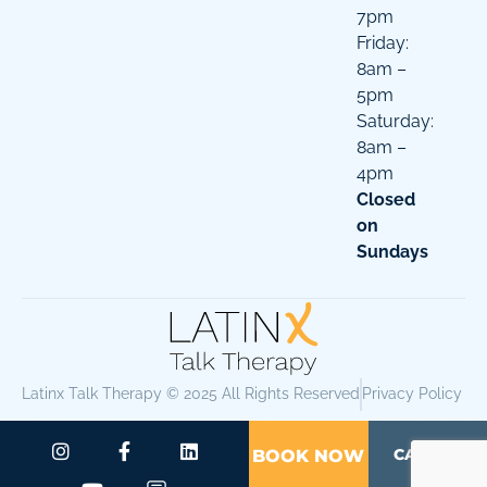
7pm
Friday:
8am –
5pm
Saturday:
8am –
4pm
Closed
on
Sundays
Latinx Talk Therapy © 2025 All Rights Reserved
Privacy Policy
CALL US
BOOK NOW