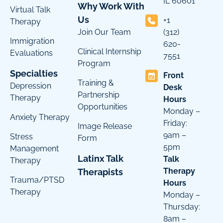
IL 60601
Why Work With
Virtual Talk
Us
+1
Therapy
Join Our Team
(312)
Immigration
620-
Clinical Internship
Evaluations
7551
Program
Specialties
Front
Training &
Depression
Desk
Partnership
Therapy
Hours
Opportunities
Monday –
Anxiety Therapy
Friday:
Image Release
9am –
Stress
Form
5pm
Management
Latinx Talk
Talk
Therapy
Therapy
Therapists
Trauma/PTSD
Hours
Therapy
Monday –
Thursday:
8am –