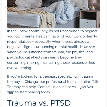
In the Latinx community, it’s not uncommon to neglect
your own mental health in favor of your work or family
responsibilities—especially when there’s already a
negative stigma surrounding mental health. However,
when you’re suffering from trauma, the physical and
psychological effects can easily become life-
consuming, making maintaining those responsibilities
overwhelming.
If you’re looking for a therapist specializing in trauma
therapy in Chicago, our professional team at
Latinx Talk
Therapy
can help. Contact us
online
or call
(312) 620-
7551
to start healing today.
Trauma vs. PTSD