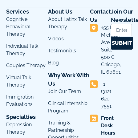
Services
About Us
Contact
Join Our
Cognitive
About Latinx Talk
Us
Newslette
Behavioral
Therapy
155 N
Therapy
Michigan
Videos
Ave.
SUBMIT
Individual Talk
Suite
Testimonials
Therapy
500 C
Blog
Chicago,
Couples Therapy
IL 60601
Why Work With
Virtual Talk
Us
+1
Therapy
Join Our Team
(312)
Immigration
620-
Clinical Internship
Evaluations
7551
Program
Specialties
Front
Training &
Depression
Desk
Partnership
Therapy
Hours
Opportunities