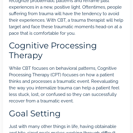
recognize problematic patterns and reframe past
experiences in a new, positive light. Oftentimes, people
suffering from trauma will have the tendency to avoid
their experiences. With CBT, a trauma therapist will help
target and face these traumatic moments head-on at a
pace that is comfortable for you.
Cognitive Processing
Therapy
While CBT focuses on behavioral patterns, Cognitive
Processing Therapy (CPT) focuses on how a patient
thinks and processes a traumatic event. Reevaluating
the way you internalize
trauma
can help a patient feel
less stuck, lost, or confused so they can successfully
recover from a traumatic event.
Goal Setting
Just with many other things in life, having obtainable
and bite-sized goals makes working through difficult