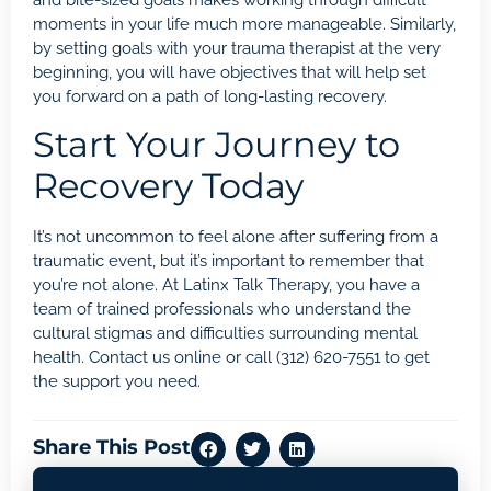
moments in your life much more manageable. Similarly,
by setting goals with your trauma therapist at the very
beginning, you will have objectives that will help set
you forward on a path of long-lasting recovery.
Start Your Journey to
Recovery Today
It’s not uncommon to feel alone after suffering from a
traumatic event, but it’s important to remember that
you’re not alone. At
Latinx Talk Therapy
, you have a
team of trained professionals who understand the
cultural stigmas and difficulties surrounding mental
health. Contact us
online
or call
(312) 620-7551
to get
the support you need.
Share This Post