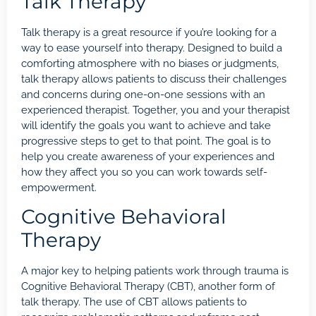
Talk Therapy
Talk therapy is a great resource if you’re looking for a
way to ease yourself into therapy. Designed to build a
comforting atmosphere with no biases or judgments,
talk therapy allows patients to discuss their challenges
and concerns during one-on-one sessions with an
experienced therapist. Together, you and your therapist
will identify the goals you want to achieve and take
progressive steps to get to that point. The goal is to
help you create awareness of your experiences and
how they affect you so you can work towards self-
empowerment.
Cognitive Behavioral
Therapy
A major key to helping patients work through trauma is
Cognitive Behavioral Therapy (CBT)
, another form of
talk therapy. The use of CBT allows patients to