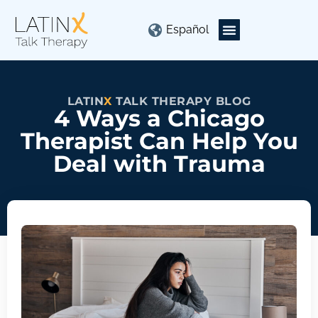
Español
LATIN
X
TALK THERAPY BLOG
4 Ways a Chicago
Therapist Can Help You
Deal with Trauma