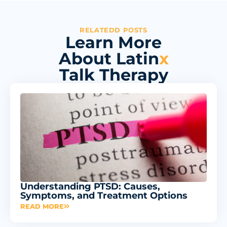
RELATEDD POSTS
Learn More
About Latin
x
Talk Therapy
Understanding PTSD: Causes,
Symptoms, and Treatment Options
READ MORE