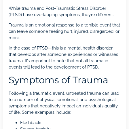
While trauma and Post-Traumatic Stress Disorder
(PTSD) have overlapping symptoms, they’re different.
Trauma is an emotional response to a terrible event that
can leave someone feeling hurt, injured, disregarded, or
more.
In the case of PTSD—this is a mental health disorder
that develops after someone experiences or witnesses
trauma. It’s important to note that not all traumatic
events will lead to the development of PTSD.
Symptoms of Trauma
Following a traumatic event, untreated trauma can lead
to a number of physical, emotional, and psychological
symptoms that negatively impact an individual’s quality
of life. Some examples include:
Flashbacks