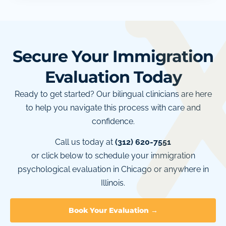
Secure Your Immigration
Evaluation Today
Ready to get started? Our bilingual clinicians are here
to help you navigate this process with care and
confidence.
Call us today at
(312) 620-7551
or click below to schedule your immigration
psychological evaluation in Chicago or anywhere in
Illinois.
Book Your Evaluation →