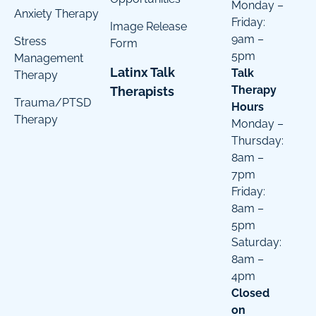
Monday –
Anxiety Therapy
Friday:
Image Release
9am –
Stress
Form
5pm
Management
Latinx Talk
Talk
Therapy
Therapy
Therapists
Trauma/PTSD
Hours
Therapy
Monday –
Thursday:
8am –
7pm
Friday:
8am –
5pm
Saturday:
8am –
4pm
Closed
on