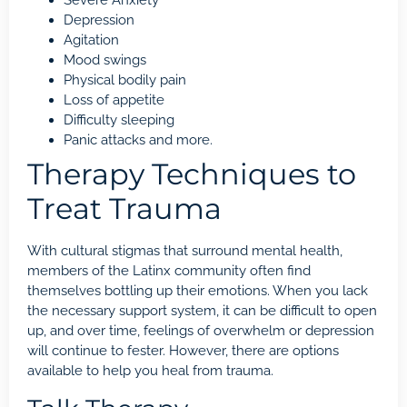
Severe Anxiety
Depression
Agitation
Mood swings
Physical bodily pain
Loss of appetite
Difficulty sleeping
Panic attacks and more.
Therapy Techniques to
Treat Trauma
With cultural stigmas that surround mental health,
members of the Latinx community often find
themselves bottling up their emotions. When you lack
the necessary support system, it can be difficult to open
up, and over time, feelings of overwhelm or depression
will continue to fester. However, there are options
available to help you heal from
trauma
.