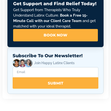
Get Support and Find Relief Today!
Get Support from Therapists Who Truly
Understand Latinx Culture.
Book a Free 15-
Minute Call with our Client Care Team
and get
matched with your ideal therapist.
BOOK NOW
Subscribe To Our Newsletter!
Join Happy Latinx Clients
SUBMIT